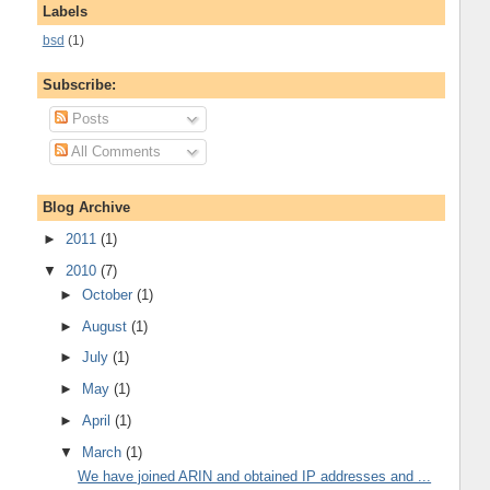
Labels
bsd
(1)
Subscribe:
Posts
All Comments
Blog Archive
►
2011
(1)
▼
2010
(7)
►
October
(1)
►
August
(1)
►
July
(1)
►
May
(1)
►
April
(1)
▼
March
(1)
We have joined ARIN and obtained IP addresses and ...