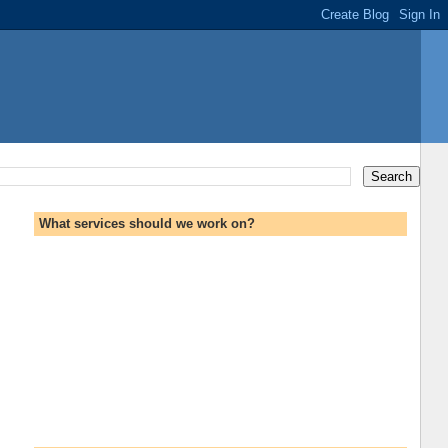
What services should we work on?