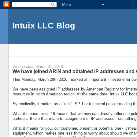
Intuix LLC Blog
Wednesday, March 31, 2010
We have joined ARIN and obtained IP addresses and
This Monday, March 29th 2010, marked an important milestone for ou
We have been assigned IP addresses by American Registry for Intern
resources in North American region. At the same time, Intuix LLC be
Symbolically, it makes us a "real" ISP. For technical people reading t
What it means for us? It means that we now can directly influence poli
particular those that relate to assignment of IP addresses - something 
What it means for you, our customer, present or potential one? It me
equipment, which makes one less thing to worry about should we change