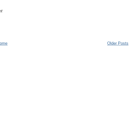
nt
ome
Older Posts