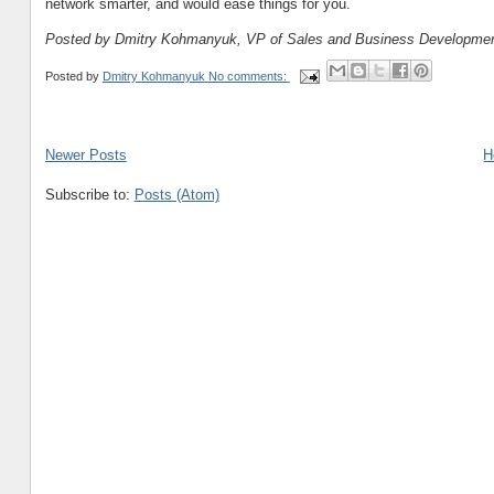
network smarter, and would ease things for you.
Posted by Dmitry Kohmanyuk, VP of Sales and Business Developme
Posted by
Dmitry Kohmanyuk
No comments:
Newer Posts
H
Subscribe to:
Posts (Atom)