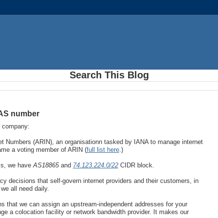
Search This Blog
 AS number
r company:
et Numbers (ARIN), an organisationn tasked by IANA to manage internet
came a voting member of ARIN (
full list here
.)
his, we have
AS18865
and
74.123.224.0/22
CIDR block.
cy decisions that self-govern internet providers and their customers, in
we all need daily.
ans that we can assign an upstream-independent addresses for your
 a colocation facility or network bandwidth provider. It makes our